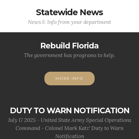
Statewide News
News & Info from your department
Rebuild Florida
The government has programs to help.
MORE INFO
DUTY TO WARN NOTIFICATION
July 17 2025 - United State Army Special Operations
Command - Colonel Mark Katz' Duty to Warn
Notification