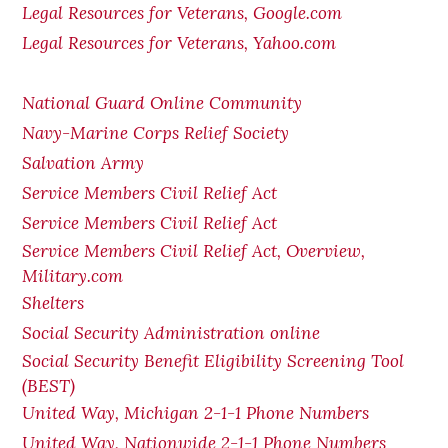
Legal Resources for Veterans, Google.com
Legal Resources for Veterans, Yahoo.com
National Guard Online Community
Navy-Marine Corps Relief Society
Salvation Army
Service Members Civil Relief Act
Service Members Civil Relief Act
Service Members Civil Relief Act, Overview,
Military.com
Shelters
Social Security Administration online
Social Security Benefit Eligibility Screening Tool
(BEST)
United Way, Michigan 2-1-1 Phone Numbers
United Way, Nationwide 2-1-1 Phone Numbers