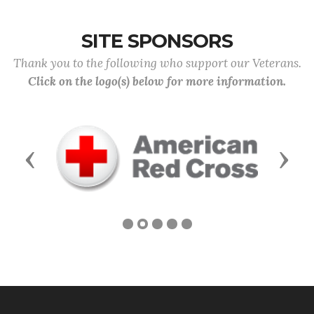
SITE SPONSORS
Thank you to the following who support our Veterans.
Click on the logo(s) below for more information.
Previous
Next