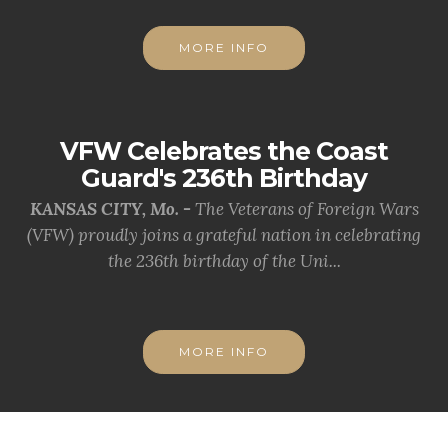
MORE INFO
VFW Celebrates the Coast
Guard's 236th Birthday
KANSAS CITY, Mo. -
The Veterans of Foreign Wars
(VFW) proudly joins a grateful nation in celebrating
the 236th birthday of the Uni...
MORE INFO