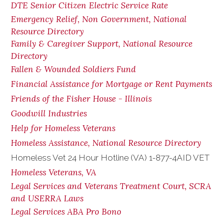
DTE Senior Citizen Electric Service Rate
Emergency Relief, Non Government, National
Resource Directory
Family & Caregiver Support, National Resource
Directory
Fallen & Wounded Soldiers Fund
Financial Assistance for Mortgage or Rent Payments
Friends of the Fisher House - Illinois
Goodwill Industries
Help for Homeless Veterans
Homeless Assistance, National Resource Directory
Homeless Vet 24 Hour Hotline (VA) 1-877-4AID VET
Homeless Veterans, VA
Legal Services and Veterans Treatment Court, SCRA
and USERRA Laws
Legal Services ABA Pro Bono