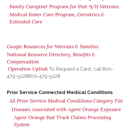
Family Caregiver Program for Post-9/11 Veterans
Medical Foster Care Program, Geriatrics &
Extended Care
Google Resources for Veterans & Families
National Resource Directory, Benefits &
Compensation
Operation Uplink
To Request a Card, call
800-
479-5228
800-479-5228
Prior Service Connected Medical Conditions
All Prior Service Medical Conditions Category File
Diseases Associated with Agent Orange Exposure
Agent Orange Fast Track Claims Processing
System