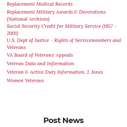
Replacement Medical Records
Replacement Military Awards & Decorations
(National Archives)
Social Security Credit for Military Service (1957 -
2001)
U.S. Dept of Justice - Rights of Servicemembers and
Veterans
VA Board of Veterans' Appeals
Veteran Data and Information
Veteran & Active Duty Information, J. Jones
Women Veterans
Post News