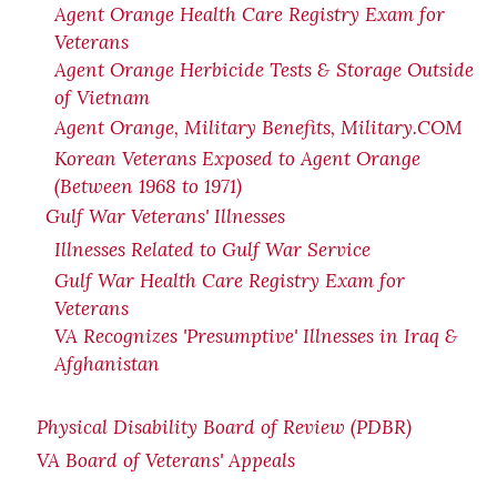
Agent Orange Health Care Registry Exam for
Veterans
Agent Orange Herbicide Tests & Storage Outside
of Vietnam
Agent Orange, Military Benefits, Military.COM
Korean Veterans Exposed to Agent Orange
(Between 1968 to 1971)
Gulf War Veterans' Illnesses
Illnesses Related to Gulf War Service
Gulf War Health Care Registry Exam for
Veterans
VA Recognizes 'Presumptive' Illnesses in Iraq &
Afghanistan
Physical Disability Board of Review (PDBR)
VA Board of Veterans' Appeals