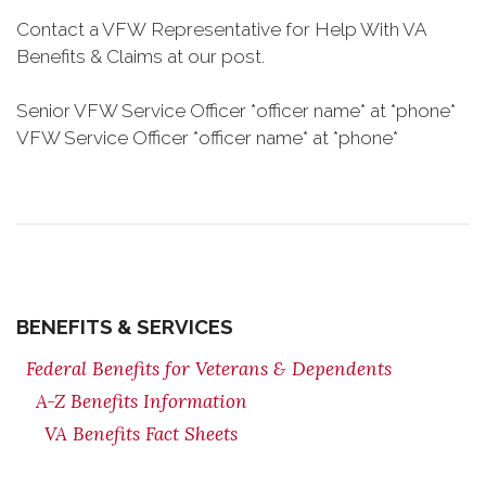
Contact a VFW Representative for Help With VA
Benefits & Claims at our post.
Senior VFW Service Officer *officer name* at *phone*
VFW Service Officer *officer name* at *phone*
BENEFITS & SERVICES
Federal Benefits for Veterans & Dependents
A-Z Benefits Information
VA Benefits Fact Sheets