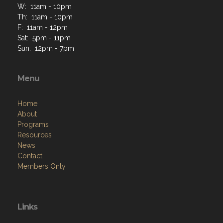
W: 11am - 10pm
Th: 11am - 10pm
F: 11am - 12pm
Sat: 5pm - 11pm
Sun: 12pm - 7pm
Menu
Home
About
Programs
Resources
News
Contact
Members Only
Links