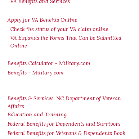
VA Benefits and Services
Apply for VA Benefits Online
Check the status of your VA claim online
VA Expands the Forms That Can be Submitted
Online
Benefits Calculator - Military.com
Benefits - Military.com
Benefits & Services, NC Department of Veteran
Affairs
Education and Training
Federal Benefits for Dependents and Survivors
Federal Benefits for Veterans & Dependents Book