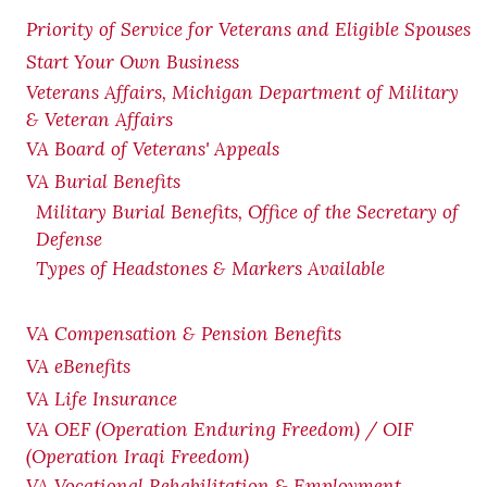
Priority of Service for Veterans and Eligible Spouses
Start Your Own Business
Veterans Affairs, Michigan Department of Military
& Veteran Affairs
VA Board of Veterans' Appeals
VA Burial Benefits
Military Burial Benefits, Office of the Secretary of
Defense
Types of Headstones & Markers Available
VA Compensation & Pension
Benefits
VA eBenefits
VA Life Insurance
VA OEF (Operation Enduring Freedom) / OIF
(Operation Iraqi Freedom)
VA Vocational Rehabilitation & Employment