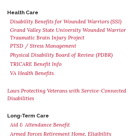
Health Care
Disability Benefits for Wounded Warriors (SSI)
Grand Valley State University Wounded Warrior
Traumatic Brain Injury Project
PTSD / Stress Management
Physical Disability Board of Review (PDBR)
TRICARE Benefit Info
VA Health Benefits
Laws Protecting Veterans with Service-Connected
Disabilities
Long-Term Care
Aid & Attendance Benefit
Armed Forces Retirement Home, Eligibility