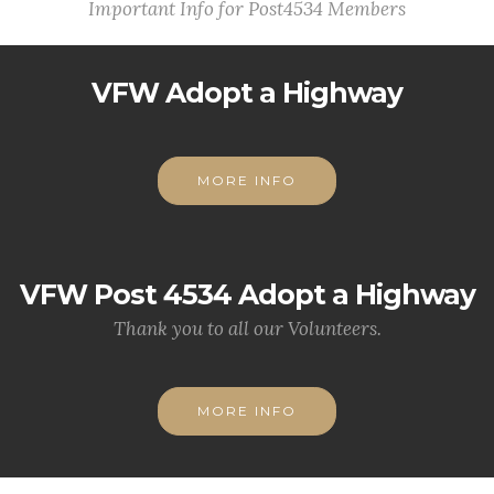
Important Info for Post4534 Members
VFW Adopt a Highway
MORE INFO
VFW Post 4534 Adopt a Highway
Thank you to all our Volunteers.
MORE INFO