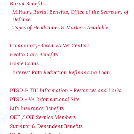
Burial Benefits
Military Burial Benefits, Office of the Secretary of
Defense
Types of Headstones & Markers Available
Community-Based VA Vet Centers
Health Care Benefits
Home Loans
Interest Rate Reduction Refinancing Loan
PTSD & TBI Information - Resources and Links
PTSD - VA Informational Site
Life Insurance Benefits
OEF / OIF Service Members
Survivor & Dependent Benefits