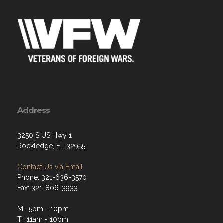
Address
3250 S US Hwy 1
Rockledge, FL 32955
Contact Us via Email
Phone: 321-636-3570
Fax: 321-806-3933
M: 5pm - 10pm
T: 11am - 10pm