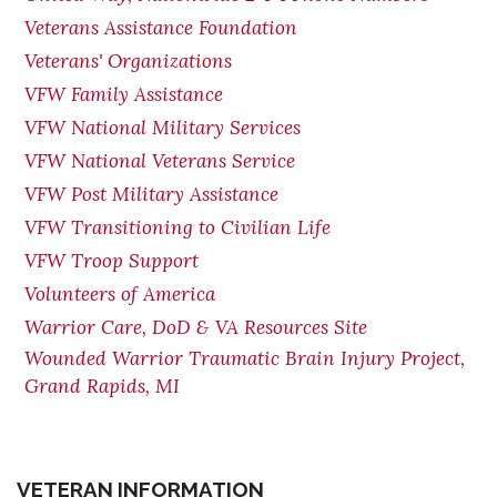
Veterans Assistance Foundation
Veterans' Organizations
VFW Family Assistance
VFW National Military Services
VFW National Veterans Service
VFW Post Military Assistance
VFW Transitioning to Civilian Life
VFW Troop Support
Volunteers of America
Warrior Care, DoD & VA Resources Site
Wounded Warrior Traumatic Brain Injury Project,
Grand Rapids, MI
VETERAN INFORMATION