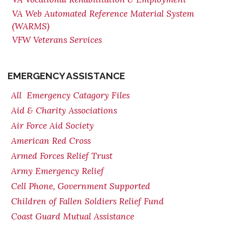
VA Web Automated Reference Material System
(WARMS)
VFW Veterans Services
EMERGENCY ASSISTANCE
All Emergency Catagory Files
Aid & Charity Associations
Air Force Aid Society
American Red Cross
Armed Forces Relief Trust
Army Emergency Relief
Cell Phone, Government Supported
Children of Fallen Soldiers Relief Fund
Coast Guard Mutual Assistance