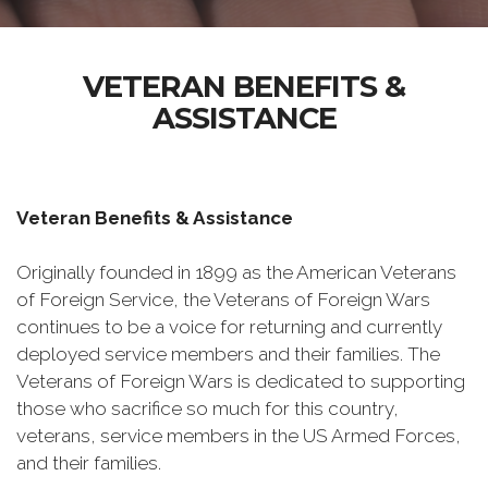
VETERAN BENEFITS &
ASSISTANCE
Veteran Benefits & Assistance
Originally founded in 1899 as the American Veterans
of Foreign Service, the Veterans of Foreign Wars
continues to be a voice for returning and currently
deployed service members and their families. The
Veterans of Foreign Wars is dedicated to supporting
those who sacrifice so much for this country,
veterans, service members in the US Armed Forces,
and their families.