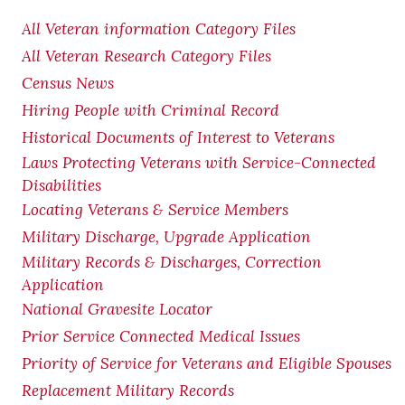
All Veteran information Category Files
All Veteran Research Category Files
Census News
Hiring People with Criminal Record
Historical Documents of Interest to Veterans
Laws Protecting Veterans with Service-Connected
Disabilities
Locating Veterans & Service Members
Military Discharge, Upgrade Application
Military Records & Discharges, Correction
Application
National Gravesite Locator
Prior Service Connected Medical Issues
Priority of Service for Veterans and Eligible Spouses
Replacement Military Records