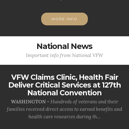
MORE INFO
National News
Important info from National VFW
VFW Claims Clinic, Health Fair
Deliver Critical Services at 127th
National Convention
WASHINGTON -
Hundreds of veterans and their
families received direct access to earned benefits and
health care resources during th...