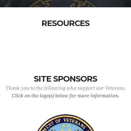
RESOURCES
SITE SPONSORS
Thank you to the following who support our Veterans.
Click on the logo(s) below for more information.