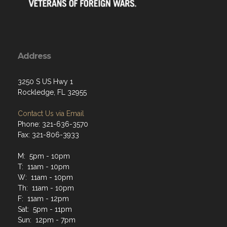
Address
3250 S US Hwy 1
Rockledge, FL 32955
Contact Us via Email
Phone: 321-636-3570
Fax: 321-806-3933
M: 5pm - 10pm
T: 11am - 10pm
W: 11am - 10pm
Th: 11am - 10pm
F: 11am - 12pm
Sat: 5pm - 11pm
Sun: 12pm - 7pm