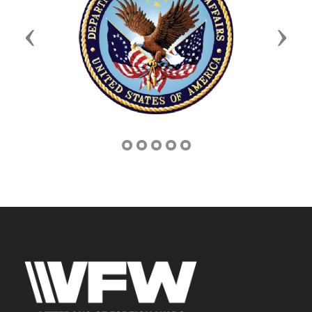
Previous
Next