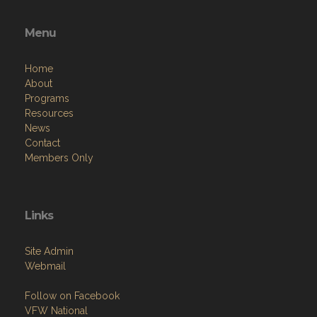
Menu
Home
About
Programs
Resources
News
Contact
Members Only
Links
Site Admin
Webmail
Follow on Facebook
VFW National