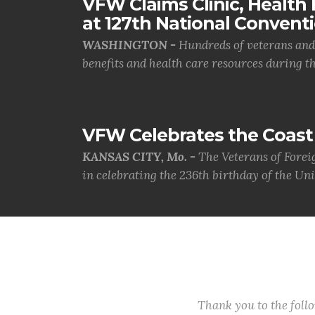
VFW Claims Clinic, Health F
at 127th National Convent
WASHINGTON -
Hundreds of veterans and 
benefits and health care resources during th.
VFW Celebrates the Coast 
KANSAS CITY, Mo. -
The Veterans of Forei
in celebrating the 236th birthday of the Uni.
Thank you to the fol