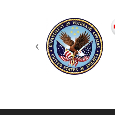
Previous