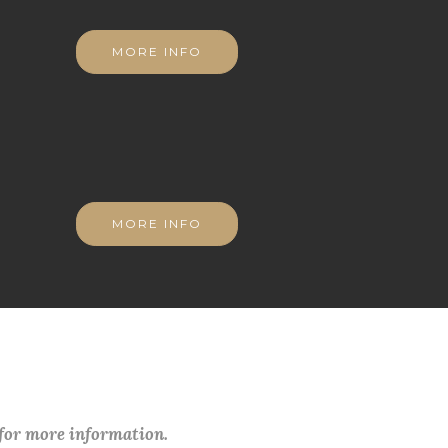
MORE INFO
MORE INFO
 for more information.