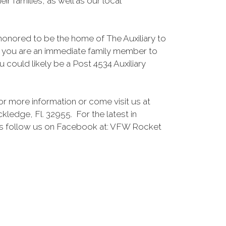
eir families, as well as our local
honored to be the home of The Auxiliary to
f you are an immediate family member to
u could likely be a Post 4534 Auxiliary
or more information or come visit us at
ledge, Fl. 32955. For the latest in
 follow us on Facebook at: VFW Rocket