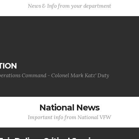
News & Info from your department
TION
Operations Command - Colonel Mark Katz' Duty
National News
Important info from National VFW