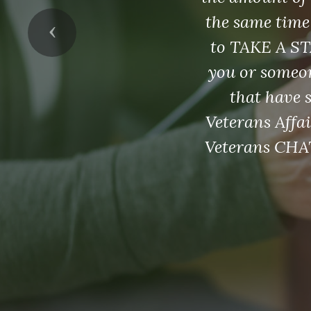
the same time
Previous
to TAKE A ST
you or someon
that have 
Veterans Affai
Veterans CHAT