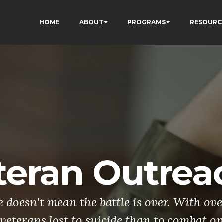
HOME
ABOUT
PROGRAMS
RESOURC
teran Outrea
doesn't mean the battle is over. With ove
veterans lost to suicide than to combat o