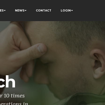
ES
NEWS
CONTACT
LOGIN
ch
r 10 times
perations in