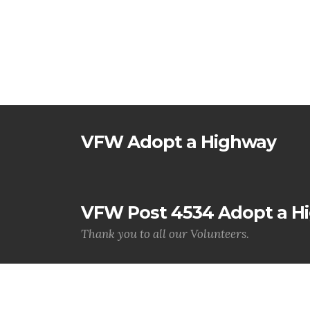
VFW Adopt a Highway
VFW Post 4534 Adopt a H
Thank you to all our Volunteers.