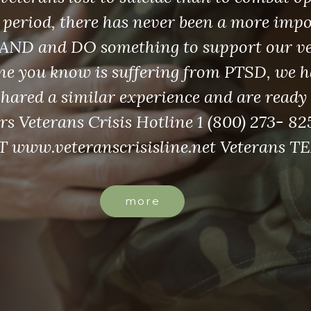
 period, there has never been a more imp
AND and DO something to support our vet
e you know is suffering from PTSD, we h
shared a similar experience and are ready 
rs Veterans Crisis Hotline 1 (800) 273- 825
 www.veteranscrisisline.net Veterans T
more