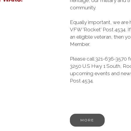
heritage, our military and th
community.
Equally important, we are 
VFW 'Rocket' Post 4534. I
an eligible veteran, then yo
Member.
Please call 321-636-3570 f
3250 U.S Hwy 1 South, Rock
upcoming events and news
Post 4534.
MORE