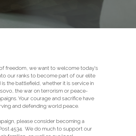
 of freedom, we want to welcome today's
nto our ranks to become part of our elite
he battlefield, whether it is service in
osovo, the war on terrorism or peace-
paigns. Your courage and sacrifice have
erving and defending world peace.
ampaign, please consider becoming a
ost 4534. We do much to support our