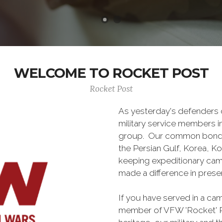
WELCOME TO ROCKET POST
Rocket Post
As yesterday's defenders
military service members i
group. Our common bond is t
the Persian Gulf, Korea, K
keeping expeditionary cam
made a difference in pres
If you have served in a c
member of VFW 'Rocket' P