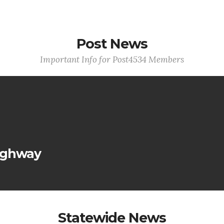
Post News
Important Info for Post4534 Members
ighway
Statewide News