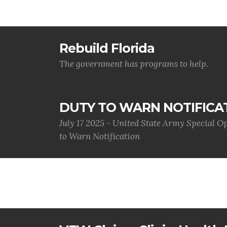
Rebuild Florida
The government has programs to help.
DUTY TO WARN NOTIFICA
July 17 2025 - United State Army Special 
to Warn Notification