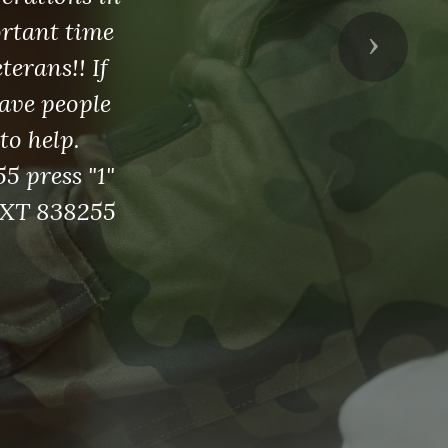
ortant time
Next
erans!! If
ave people
to help.
5 press "1"
EXT 838255