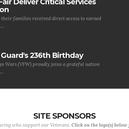
air Deliver Critical Services
ion
their families received direct access to earned
..
Guard's 236th Birthday
gn Wars (VFW) proudly joins a grateful nation
..
SITE SPONSORS
lowing who support our Veterans.
Click on the logo(s) below