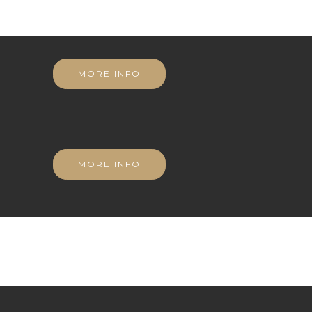
MORE INFO
MORE INFO