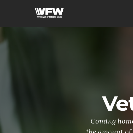
Ve
Coming home 
the amount of 