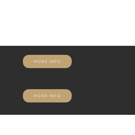
MORE INFO
MORE INFO