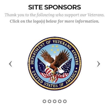
SITE SPONSORS
Thank you to the following who support our Veterans.
Click on the logo(s) below for more information.
Previous
Next