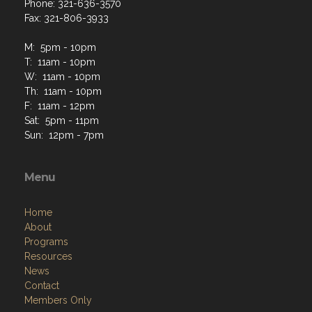
Phone: 321-636-3570
Fax: 321-806-3933
M: 5pm - 10pm
T: 11am - 10pm
W: 11am - 10pm
Th: 11am - 10pm
F: 11am - 12pm
Sat: 5pm - 11pm
Sun: 12pm - 7pm
Menu
Home
About
Programs
Resources
News
Contact
Members Only