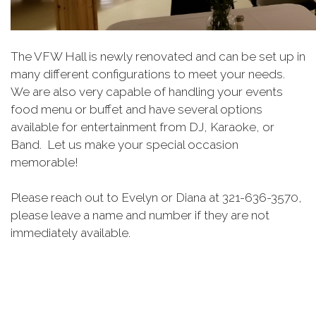
The VFW Hall is newly renovated and can be set up in
many different configurations to meet your needs.
We are also very capable of handling your events
food menu or buffet and have several options
available for entertainment from DJ, Karaoke, or
Band. Let us make your special occasion
memorable!
Please reach out to Evelyn or Diana at 321-636-3570,
please leave a name and number if they are not
immediately available.