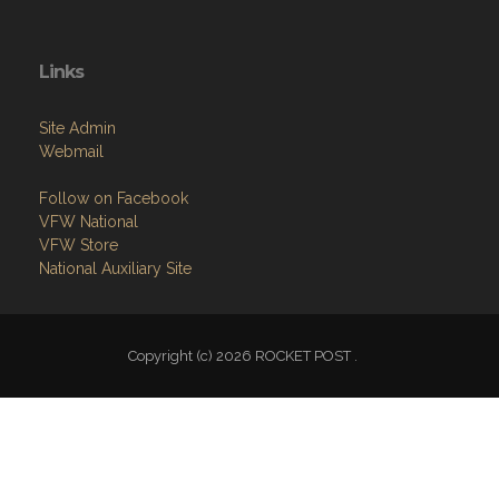
Links
Site Admin
Webmail
Follow on Facebook
VFW National
VFW Store
National Auxiliary Site
Copyright (c) 2026 ROCKET POST .