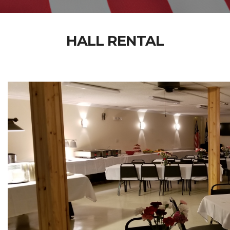
HALL RENTAL