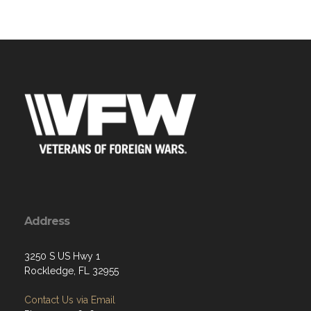
Address
3250 S US Hwy 1
Rockledge, FL 32955
Contact Us via Email