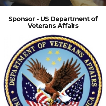
Sponsor - US Department of
Veterans Affairs