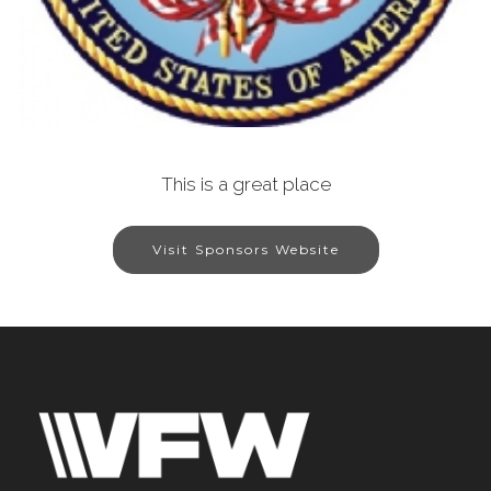
This is a great place
Visit Sponsors Website