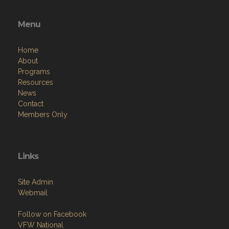
Menu
Home
About
Programs
Resources
News
Contact
Members Only
Links
Site Admin
Webmail
Follow on Facebook
VFW National