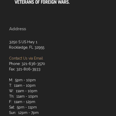
Address
3250 S US Hwy 1
Rockledge, FL 32955
Contact Us via Email
Phone: 321-636-3570
Fax: 321-806-3933
M: 5pm - 10pm
T: 11am - 10pm
W: 11am - 10pm
Th: 11am - 10pm
F: 11am - 12pm
Sat: 5pm - 11pm
Sun: 12pm - 7pm