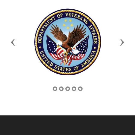
Previous
Next