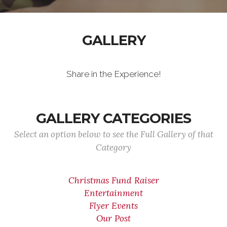
GALLERY
Share in the Experience!
GALLERY CATEGORIES
Select an option below to see the Full Gallery of that
Category
Christmas Fund Raiser
Entertainment
Flyer Events
Our Post