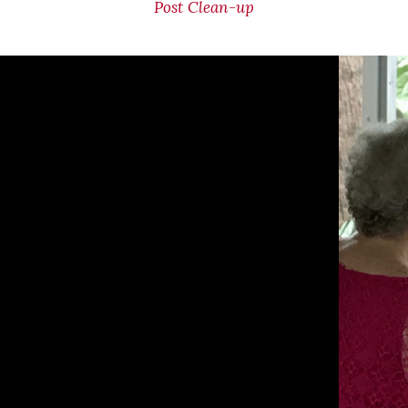
Post Clean-up