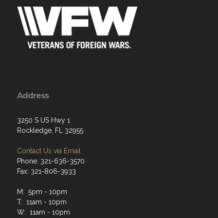
Address
3250 S US Hwy 1
Rockledge, FL 32955
Contact Us via Email
Phone: 321-636-3570
Fax: 321-806-3933
M: 5pm - 10pm
T: 11am - 10pm
W: 11am - 10pm