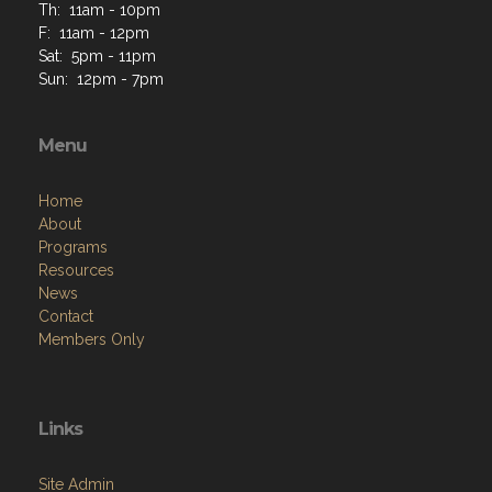
Th: 11am - 10pm
F: 11am - 12pm
Sat: 5pm - 11pm
Sun: 12pm - 7pm
Menu
Home
About
Programs
Resources
News
Contact
Members Only
Links
Site Admin