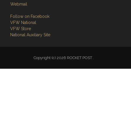
Webmail
Follow on Facebook
VFW National
VFW Store
National Auxiliary Site
Copyright (c) 2026 ROCKET POST .