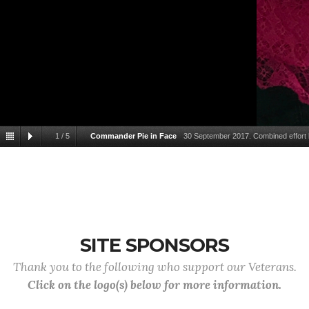
1
/
5
Commander Pie in Face
30 September 2017. Combined effort
nearly 2000 dollars in one day towards our goal of 4000 and w
SITE SPONSORS
Thank you to the following who support our Veterans.
Click on the logo(s) below for more information.