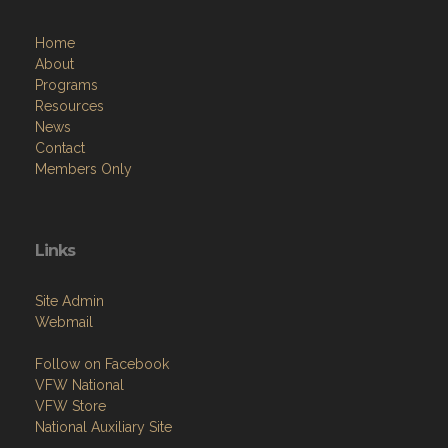
Home
About
Programs
Resources
News
Contact
Members Only
Links
Site Admin
Webmail
Follow on Facebook
VFW National
VFW Store
National Auxiliary Site