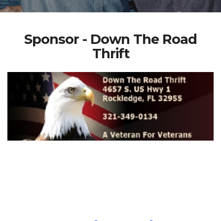
Sponsor - Down The Road
Thrift