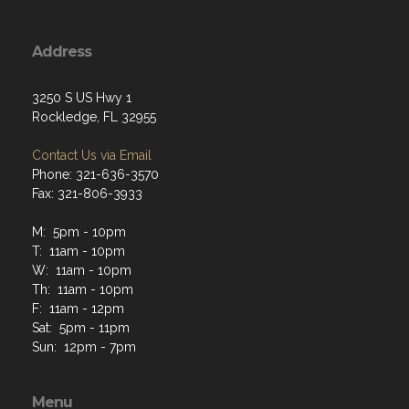
Address
3250 S US Hwy 1
Rockledge, FL 32955
Contact Us via Email
Phone: 321-636-3570
Fax: 321-806-3933
M: 5pm - 10pm
T: 11am - 10pm
W: 11am - 10pm
Th: 11am - 10pm
F: 11am - 12pm
Sat: 5pm - 11pm
Sun: 12pm - 7pm
Menu