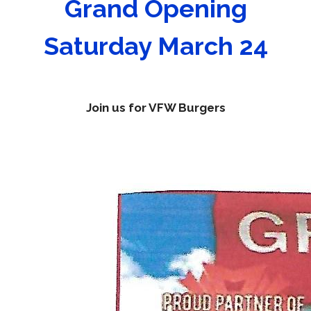
Grand Opening
Saturday March 24
Join us for VFW Burgers