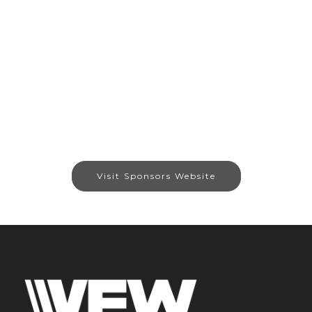
Visit Sponsors Website