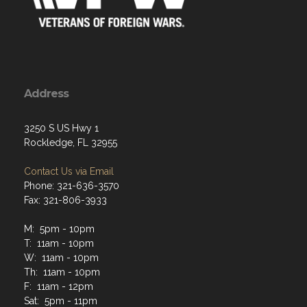
Address
3250 S US Hwy 1
Rockledge, FL 32955
Contact Us via Email
Phone: 321-636-3570
Fax: 321-806-3933
M: 5pm - 10pm
T: 11am - 10pm
W: 11am - 10pm
Th: 11am - 10pm
F: 11am - 12pm
Sat: 5pm - 11pm