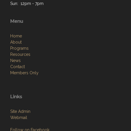
Sun: 12pm - 7pm
Menu
Home
About
Programs
Resources
News
Contact
Members Only
Links
Site Admin
Webmail
Follow on Facebook