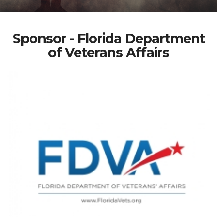
Sponsor - Florida Department
of Veterans Affairs