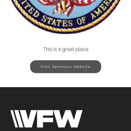
This is a great place
Visit Sponsors Website