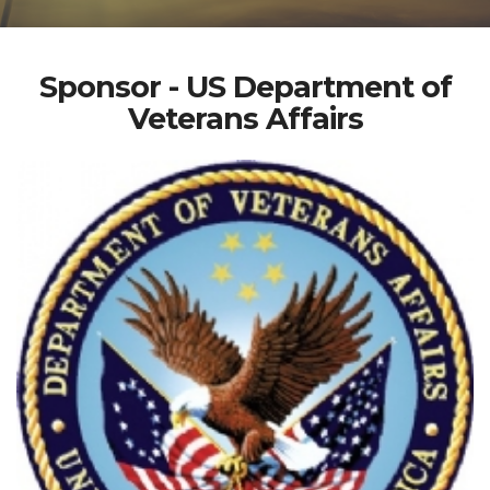
Sponsor - US Department of
Veterans Affairs