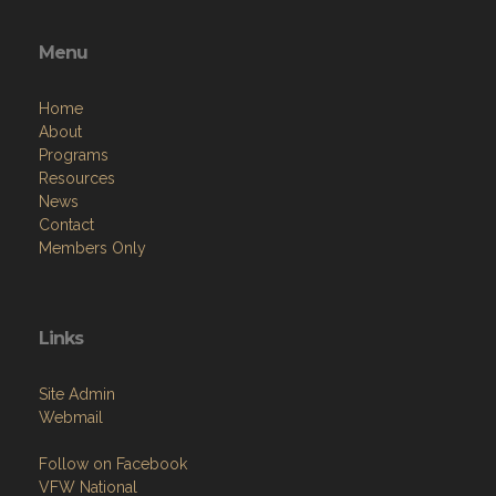
Menu
Home
About
Programs
Resources
News
Contact
Members Only
Links
Site Admin
Webmail
Follow on Facebook
VFW National