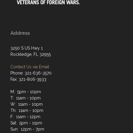
Address
3250 S US Hwy 1
Rockledge, FL 32955
Contact Us via Email
Phone: 321-636-3570
Fax: 321-806-3933
M: 5pm - 10pm
T: 11am - 10pm
W: 11am - 10pm
Th: 11am - 10pm
F: 11am - 12pm
Sat: 5pm - 11pm
Sun: 12pm - 7pm