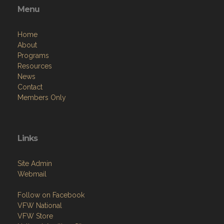
Menu
Home
About
Programs
Resources
News
Contact
Members Only
Links
Site Admin
Webmail
Follow on Facebook
VFW National
VFW Store