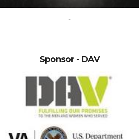
-
Sponsor - DAV