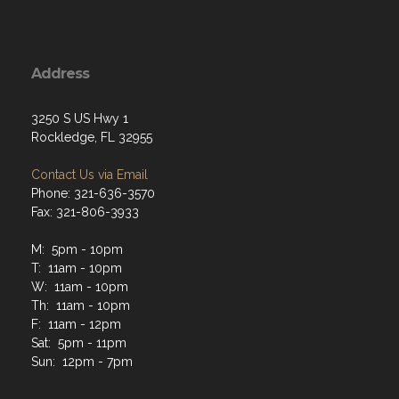
Address
3250 S US Hwy 1
Rockledge, FL 32955
Contact Us via Email
Phone: 321-636-3570
Fax: 321-806-3933
M: 5pm - 10pm
T: 11am - 10pm
W: 11am - 10pm
Th: 11am - 10pm
F: 11am - 12pm
Sat: 5pm - 11pm
Sun: 12pm - 7pm