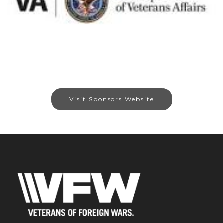
Visit Sponsors Website