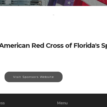
-
American Red Cross of Florida's 
Visit Sponsors Website
ess
Menu