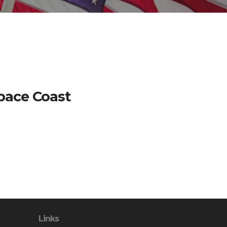
Space Coast
Links