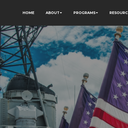
HOME
ABOUT
PROGRAMS
RESOURC