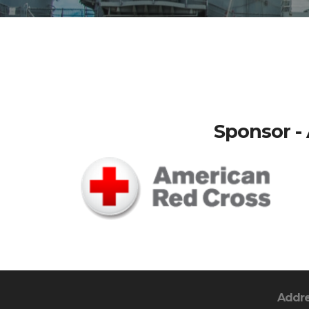
Sponsor - 
Addr