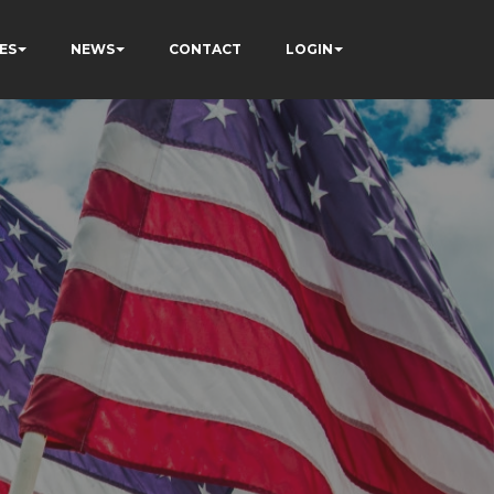
ES
NEWS
CONTACT
LOGIN