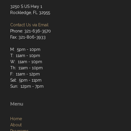
3250 S US Hwy 1
Rockledge, FL 32955
Contact Us via Email
Phone: 321-636-3570
Fax: 321-806-3933
M: 5pm - 10pm
T: 11am - 10pm
W: 11am - 10pm
Th: 11am - 10pm
F: 11am - 12pm
Sat: 5pm - 11pm
Sun: 12pm - 7pm
Menu
Home
About
Programs