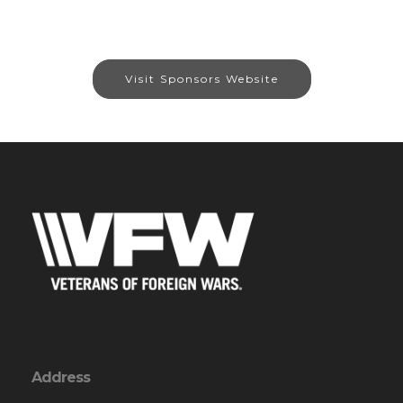
Visit Sponsors Website
Address