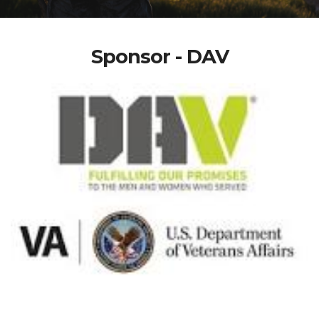
Sponsor - DAV