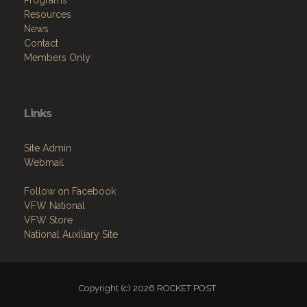
Resources
News
Contact
Members Only
Links
Site Admin
Webmail
Follow on Facebook
VFW National
VFW Store
National Auxiliary Site
Copyright (c) 2026 ROCKET POST .